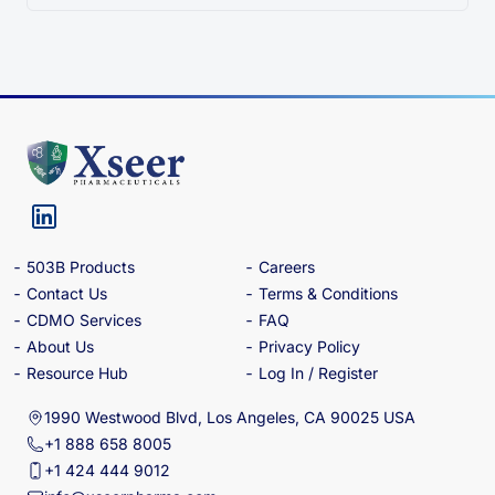
503B Products
Careers
Contact Us
Terms & Conditions
CDMO Services
FAQ
About Us
Privacy Policy
Resource Hub
Log In / Register
1990 Westwood Blvd, Los Angeles, CA 90025 USA
+1 888 658 8005
+1 424 444 9012