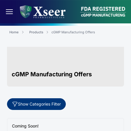
Home
Products
cGMP Manufacturing Offers
cGMP Manufacturing Offers
Show Categories Filter
Coming Soon!