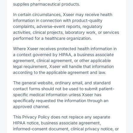
supplies pharmaceutical products.
In certain circumstances, Xseer may receive health
information in connection with product-quality
complaints, adverse-event reports, regulatory
activities, clinical projects, laboratory work, or services
performed for a healthcare organization.
Where Xseer receives protected health information in
a context governed by HIPAA, a business associate
agreement, clinical agreement, or other applicable
legal requirement, Xseer will handle that information
according to the applicable agreement and law.
The general website, ordinary email, and standard
contact forms should not be used to submit patient-
specific medical information unless Xseer has
specifically requested the information through an
approved channel.
This Privacy Policy does not replace any separate
HIPAA notice, business associate agreement,
informed-consent document, clinical privacy notice, or