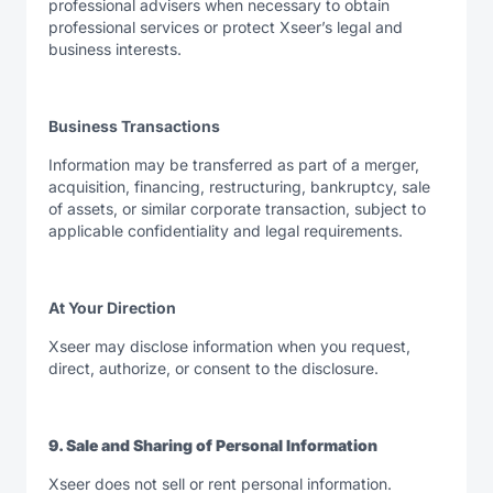
professional advisers when necessary to obtain
professional services or protect Xseer’s legal and
business interests.
Business Transactions
Information may be transferred as part of a merger,
acquisition, financing, restructuring, bankruptcy, sale
of assets, or similar corporate transaction, subject to
applicable confidentiality and legal requirements.
At Your Direction
Xseer may disclose information when you request,
direct, authorize, or consent to the disclosure.
9. Sale and Sharing of Personal Information
Xseer does not sell or rent personal information.