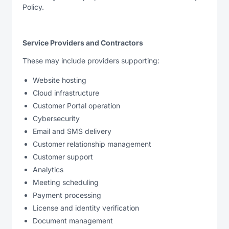
Policy.
Service Providers and Contractors
These may include providers supporting:
Website hosting
Cloud infrastructure
Customer Portal operation
Cybersecurity
Email and SMS delivery
Customer relationship management
Customer support
Analytics
Meeting scheduling
Payment processing
License and identity verification
Document management