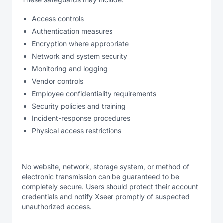
Access controls
Authentication measures
Encryption where appropriate
Network and system security
Monitoring and logging
Vendor controls
Employee confidentiality requirements
Security policies and training
Incident-response procedures
Physical access restrictions
No website, network, storage system, or method of
electronic transmission can be guaranteed to be
completely secure. Users should protect their account
credentials and notify Xseer promptly of suspected
unauthorized access.