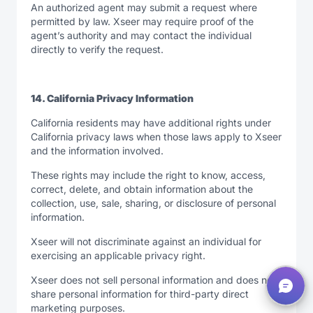
An authorized agent may submit a request where
permitted by law. Xseer may require proof of the
agent’s authority and may contact the individual
directly to verify the request.
14. California Privacy Information
California residents may have additional rights under
California privacy laws when those laws apply to Xseer
and the information involved.
These rights may include the right to know, access,
correct, delete, and obtain information about the
collection, use, sale, sharing, or disclosure of personal
information.
Xseer will not discriminate against an individual for
exercising an applicable privacy right.
Xseer does not sell personal information and does not
share personal information for third-party direct
marketing purposes.