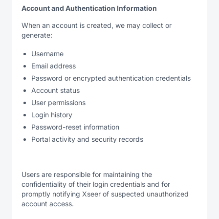
Account and Authentication Information
When an account is created, we may collect or
generate:
Username
Email address
Password or encrypted authentication credentials
Account status
User permissions
Login history
Password-reset information
Portal activity and security records
Users are responsible for maintaining the
confidentiality of their login credentials and for
promptly notifying Xseer of suspected unauthorized
account access.