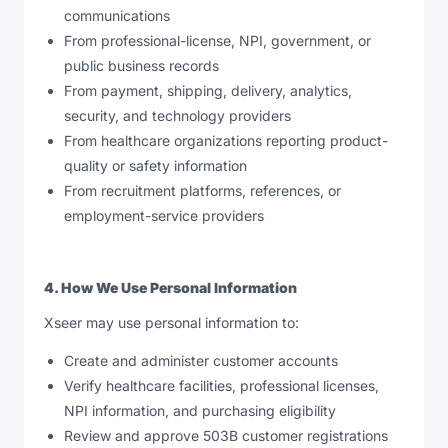
communications
From professional-license, NPI, government, or
public business records
From payment, shipping, delivery, analytics,
security, and technology providers
From healthcare organizations reporting product-
quality or safety information
From recruitment platforms, references, or
employment-service providers
4. How We Use Personal Information
Xseer may use personal information to:
Create and administer customer accounts
Verify healthcare facilities, professional licenses,
NPI information, and purchasing eligibility
Review and approve 503B customer registrations