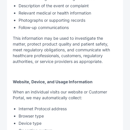
Description of the event or complaint
Relevant medical or health information
Photographs or supporting records
Follow-up communications
This information may be used to investigate the
matter, protect product quality and patient safety,
meet regulatory obligations, and communicate with
healthcare professionals, customers, regulatory
authorities, or service providers as appropriate.
Website, Device, and Usage Information
When an individual visits our website or Customer
Portal, we may automatically collect:
Internet Protocol address
Browser type
Device type