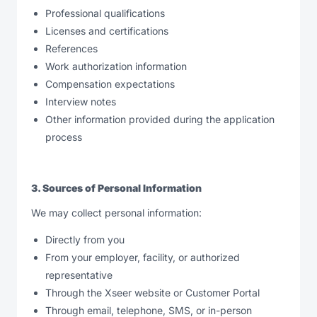
Professional qualifications
Licenses and certifications
References
Work authorization information
Compensation expectations
Interview notes
Other information provided during the application
process
3. Sources of Personal Information
We may collect personal information:
Directly from you
From your employer, facility, or authorized
representative
Through the Xseer website or Customer Portal
Through email, telephone, SMS, or in-person