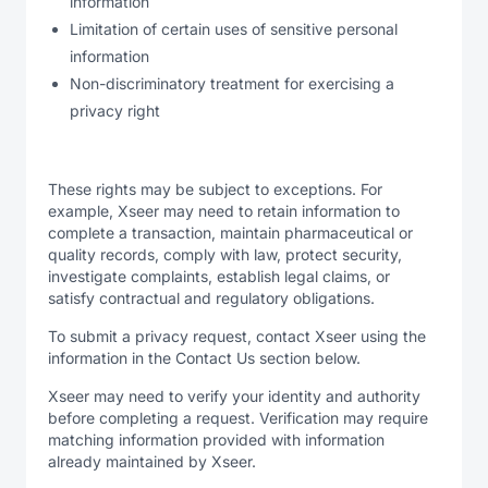
information
Limitation of certain uses of sensitive personal
information
Non-discriminatory treatment for exercising a
privacy right
These rights may be subject to exceptions. For
example, Xseer may need to retain information to
complete a transaction, maintain pharmaceutical or
quality records, comply with law, protect security,
investigate complaints, establish legal claims, or
satisfy contractual and regulatory obligations.
To submit a privacy request, contact Xseer using the
information in the Contact Us section below.
Xseer may need to verify your identity and authority
before completing a request. Verification may require
matching information provided with information
already maintained by Xseer.