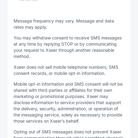
Message frequency may vary. Message and data
rates may apply.
You may withdraw consent to receive SMS messages
at any time by replying STOP or by communicating
your request to Xseer through another reasonable
method.
Xseer does not sell mobile telephone numbers, SMS
consent records, or mobile opt-in information.
Mobile opt-in information and SMS consent will not be
shared with third parties or affiliates for their own
marketing or promotional purposes. Xseer may
disclose information to service providers that support
the delivery, security, administration, or operation of
the messaging service, solely as necessary to provide
those services on Xseer’s behalf.
Opting out of SMS messages does not prevent Xseer
from communicating through other permitted channels