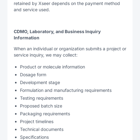
retained by Xseer depends on the payment method
and service used.
CDMO, Laboratory, and Business Inquiry
Information
When an individual or organization submits a project or
service inquiry, we may collect:
Product or molecule information
Dosage form
Development stage
Formulation and manufacturing requirements
Testing requirements
Proposed batch size
Packaging requirements
Project timelines
Technical documents
Specifications