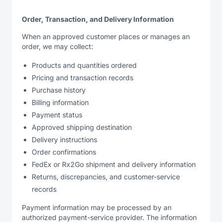
Order, Transaction, and Delivery Information
When an approved customer places or manages an
order, we may collect:
Products and quantities ordered
Pricing and transaction records
Purchase history
Billing information
Payment status
Approved shipping destination
Delivery instructions
Order confirmations
FedEx or Rx2Go shipment and delivery information
Returns, discrepancies, and customer-service
records
Payment information may be processed by an
authorized payment-service provider. The information