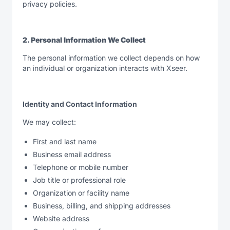
privacy policies.
2. Personal Information We Collect
The personal information we collect depends on how
an individual or organization interacts with Xseer.
Identity and Contact Information
We may collect:
First and last name
Business email address
Telephone or mobile number
Job title or professional role
Organization or facility name
Business, billing, and shipping addresses
Website address