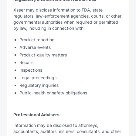
Xseer may disclose information to FDA, state
regulators, law-enforcement agencies, courts, or other
governmental authorities when required or permitted
by law, including in connection with:
Product reporting
Adverse events
Product-quality matters
Recalls
Inspections
Legal proceedings
Regulatory inquiries
Public-health or safety obligations
Professional Advisers
Information may be disclosed to attorneys,
accountants, auditors, insurers, consultants, and other