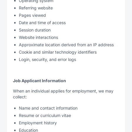
Operating system
Referring website
Pages viewed
Date and time of access
Session duration
Website interactions
Approximate location derived from an IP address
Cookie and similar technology identifiers
Login, security, and error logs
Job Applicant Information
When an individual applies for employment, we may
collect:
Name and contact information
Resume or curriculum vitae
Employment history
Education