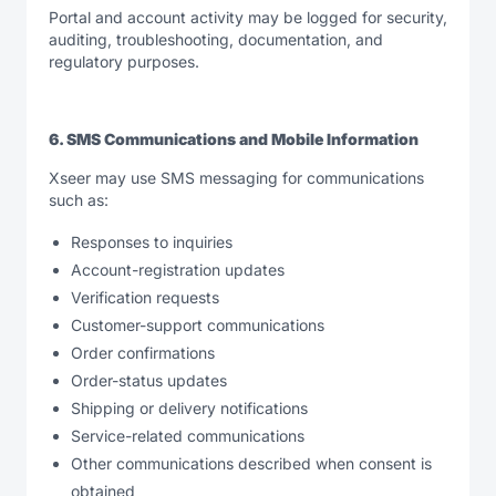
Portal and account activity may be logged for security,
auditing, troubleshooting, documentation, and
regulatory purposes.
6. SMS Communications and Mobile Information
Xseer may use SMS messaging for communications
such as:
Responses to inquiries
Account-registration updates
Verification requests
Customer-support communications
Order confirmations
Order-status updates
Shipping or delivery notifications
Service-related communications
Other communications described when consent is
obtained