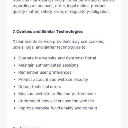
regarding an account, order, legal notice, product-
quality matter, safety issue, or regulatory obligation.
7. Cookies and Similar Technologies
Xseer and its service providers may use cookies,
pixels, logs, and similar technologies to:
Operate the website and Customer Portal
Maintain authenticated sessions
Remember user preferences
Protect account and website security
Detect technical errors
Measure website traffic and performance
Understand how visitors use the website
Improve website functionality and content