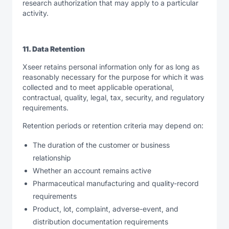
research authorization that may apply to a particular
activity.
11. Data Retention
Xseer retains personal information only for as long as
reasonably necessary for the purpose for which it was
collected and to meet applicable operational,
contractual, quality, legal, tax, security, and regulatory
requirements.
Retention periods or retention criteria may depend on:
The duration of the customer or business
relationship
Whether an account remains active
Pharmaceutical manufacturing and quality-record
requirements
Product, lot, complaint, adverse-event, and
distribution documentation requirements