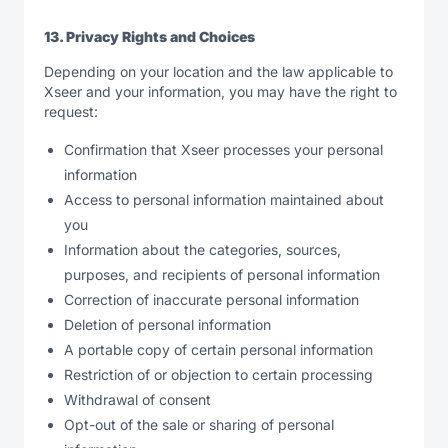
13. Privacy Rights and Choices
Depending on your location and the law applicable to
Xseer and your information, you may have the right to
request:
Confirmation that Xseer processes your personal
information
Access to personal information maintained about
you
Information about the categories, sources,
purposes, and recipients of personal information
Correction of inaccurate personal information
Deletion of personal information
A portable copy of certain personal information
Restriction of or objection to certain processing
Withdrawal of consent
Opt-out of the sale or sharing of personal