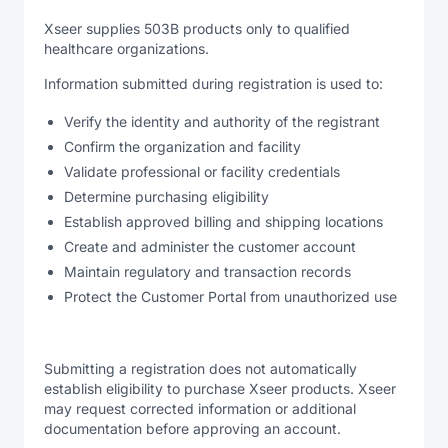
Xseer supplies 503B products only to qualified
healthcare organizations.
Information submitted during registration is used to:
Verify the identity and authority of the registrant
Confirm the organization and facility
Validate professional or facility credentials
Determine purchasing eligibility
Establish approved billing and shipping locations
Create and administer the customer account
Maintain regulatory and transaction records
Protect the Customer Portal from unauthorized use
Submitting a registration does not automatically
establish eligibility to purchase Xseer products. Xseer
may request corrected information or additional
documentation before approving an account.