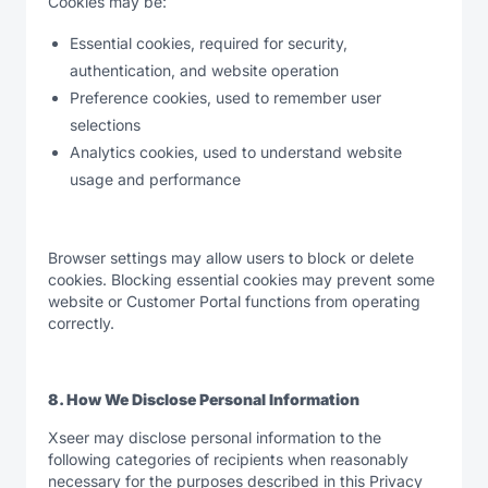
Cookies may be:
Essential cookies, required for security,
authentication, and website operation
Preference cookies, used to remember user
selections
Analytics cookies, used to understand website
usage and performance
Browser settings may allow users to block or delete
cookies. Blocking essential cookies may prevent some
website or Customer Portal functions from operating
correctly.
8. How We Disclose Personal Information
Xseer may disclose personal information to the
following categories of recipients when reasonably
necessary for the purposes described in this Privacy