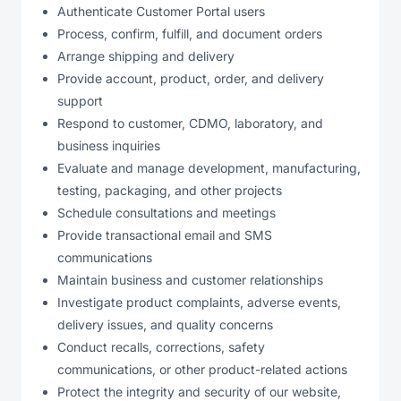
Authenticate Customer Portal users
Process, confirm, fulfill, and document orders
Arrange shipping and delivery
Provide account, product, order, and delivery
support
Respond to customer, CDMO, laboratory, and
business inquiries
Evaluate and manage development, manufacturing,
testing, packaging, and other projects
Schedule consultations and meetings
Provide transactional email and SMS
communications
Maintain business and customer relationships
Investigate product complaints, adverse events,
delivery issues, and quality concerns
Conduct recalls, corrections, safety
communications, or other product-related actions
Protect the integrity and security of our website,