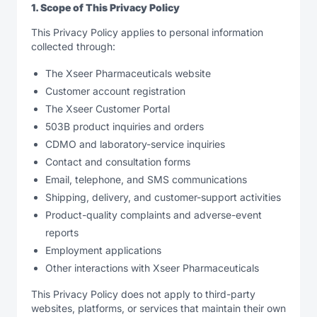
1. Scope of This Privacy Policy
This Privacy Policy applies to personal information
collected through:
The Xseer Pharmaceuticals website
Customer account registration
The Xseer Customer Portal
503B product inquiries and orders
CDMO and laboratory-service inquiries
Contact and consultation forms
Email, telephone, and SMS communications
Shipping, delivery, and customer-support activities
Product-quality complaints and adverse-event
reports
Employment applications
Other interactions with Xseer Pharmaceuticals
This Privacy Policy does not apply to third-party
websites, platforms, or services that maintain their own