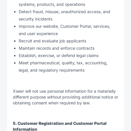
systems, products, and operations
Detect fraud, misuse, unauthorized access, and
security incidents
Improve our website, Customer Portal, services,
and user experience
Recruit and evaluate job applicants
Maintain records and enforce contracts
Establish, exercise, or defend legal claims
Meet pharmaceutical, quality, tax, accounting,
legal, and regulatory requirements
Xseer will not use personal information for a materially
different purpose without providing additional notice or
obtaining consent when required by law.
5. Customer Registration and Customer Portal
Information