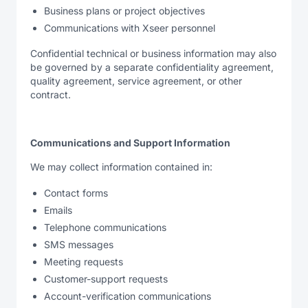
Business plans or project objectives
Communications with Xseer personnel
Confidential technical or business information may also
be governed by a separate confidentiality agreement,
quality agreement, service agreement, or other
contract.
Communications and Support Information
We may collect information contained in:
Contact forms
Emails
Telephone communications
SMS messages
Meeting requests
Customer-support requests
Account-verification communications