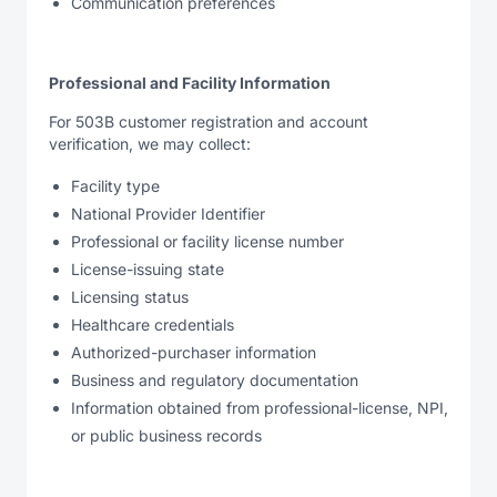
Communication preferences
Professional and Facility Information
For 503B customer registration and account
verification, we may collect:
Facility type
National Provider Identifier
Professional or facility license number
License-issuing state
Licensing status
Healthcare credentials
Authorized-purchaser information
Business and regulatory documentation
Information obtained from professional-license, NPI,
or public business records