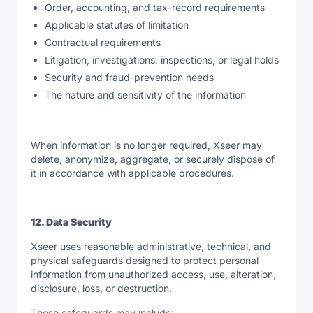
Order, accounting, and tax-record requirements
Applicable statutes of limitation
Contractual requirements
Litigation, investigations, inspections, or legal holds
Security and fraud-prevention needs
The nature and sensitivity of the information
When information is no longer required, Xseer may
delete, anonymize, aggregate, or securely dispose of
it in accordance with applicable procedures.
12. Data Security
Xseer uses reasonable administrative, technical, and
physical safeguards designed to protect personal
information from unauthorized access, use, alteration,
disclosure, loss, or destruction.
These safeguards may include: