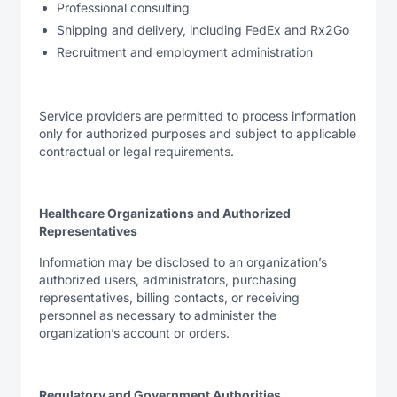
Professional consulting
Shipping and delivery, including FedEx and Rx2Go
Recruitment and employment administration
Service providers are permitted to process information
only for authorized purposes and subject to applicable
contractual or legal requirements.
Healthcare Organizations and Authorized
Representatives
Information may be disclosed to an organization’s
authorized users, administrators, purchasing
representatives, billing contacts, or receiving
personnel as necessary to administer the
organization’s account or orders.
Regulatory and Government Authorities