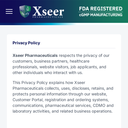
Privacy Policy
Xseer Pharmaceuticals
respects the privacy of our
customers, business partners, healthcare
professionals, website visitors, job applicants, and
other individuals who interact with us.
This Privacy Policy explains how Xseer
Pharmaceuticals collects, uses, discloses, retains, and
protects personal information through our website,
Customer Portal, registration and ordering systems,
communications, pharmaceutical services, CDMO and
laboratory activities, and related business operations.