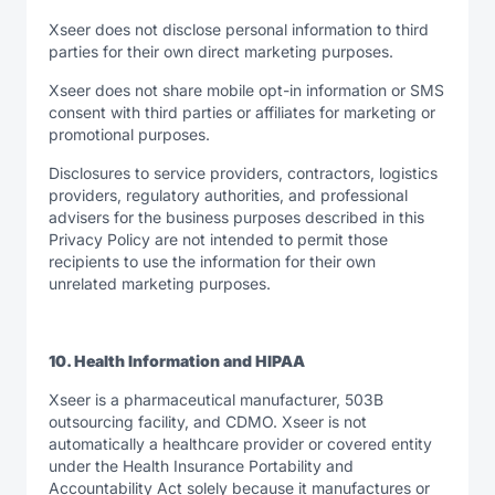
Xseer does not disclose personal information to third
parties for their own direct marketing purposes.
Xseer does not share mobile opt-in information or SMS
consent with third parties or affiliates for marketing or
promotional purposes.
Disclosures to service providers, contractors, logistics
providers, regulatory authorities, and professional
advisers for the business purposes described in this
Privacy Policy are not intended to permit those
recipients to use the information for their own
unrelated marketing purposes.
10. Health Information and HIPAA
Xseer is a pharmaceutical manufacturer, 503B
outsourcing facility, and CDMO. Xseer is not
automatically a healthcare provider or covered entity
under the Health Insurance Portability and
Accountability Act solely because it manufactures or