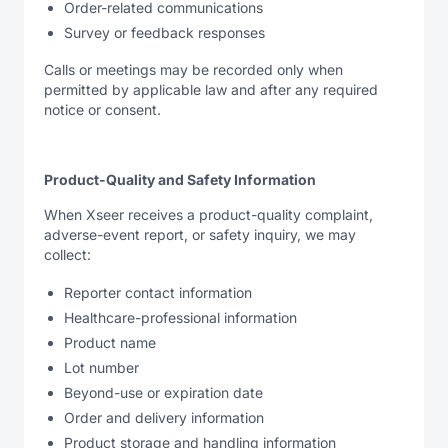
Order-related communications
Survey or feedback responses
Calls or meetings may be recorded only when
permitted by applicable law and after any required
notice or consent.
Product-Quality and Safety Information
When Xseer receives a product-quality complaint,
adverse-event report, or safety inquiry, we may
collect:
Reporter contact information
Healthcare-professional information
Product name
Lot number
Beyond-use or expiration date
Order and delivery information
Product storage and handling information