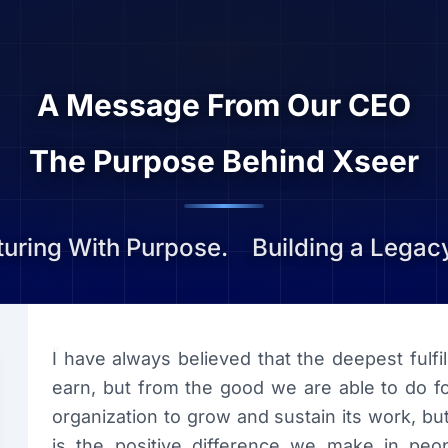
A Message From Our CEO
The Purpose Behind Xseer
uring With Purpose.
Building a Legacy
“
I have always believed that the deepest fulf
earn, but from the good we are able to do fo
organization to grow and sustain its work, b
is the positive difference we make in peopl