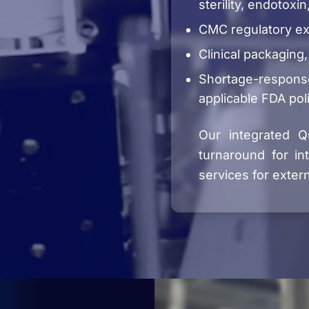
sterility, endotoxin
CMC regulatory ex
Clinical packaging,
Shortage-respons
applicable FDA pol
Our integrated Qu
turnaround for in
services for extern