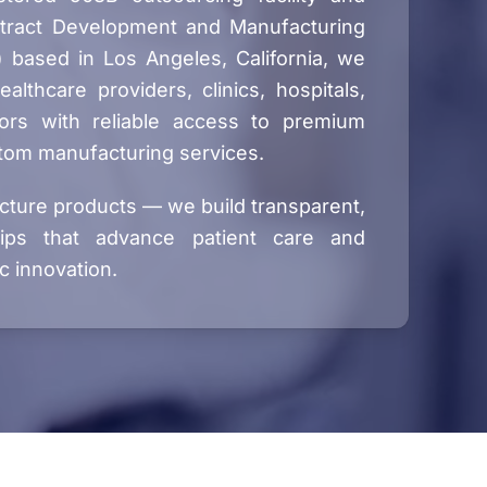
tract Development and Manufacturing
 based in Los Angeles, California, we
lthcare providers, clinics, hospitals,
ors with reliable access to premium
tom manufacturing services.
cture products — we build transparent,
hips that advance patient care and
c innovation.