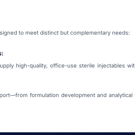
esigned to meet distinct but complementary needs:
s:
ly high-quality, office-use sterile injectables with 
rt—from formulation development and analytical te