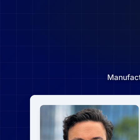
Manufact