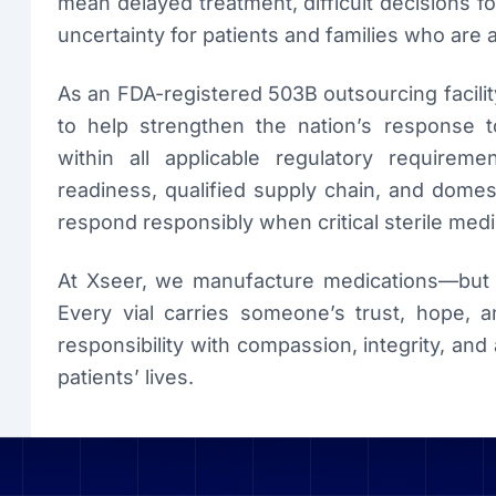
mean delayed treatment, difficult decisions f
uncertainty for patients and families who are 
As an FDA-registered 503B outsourcing facilit
to help strengthen the nation’s response t
within all applicable regulatory requirem
readiness, qualified supply chain, and dome
respond responsibly when critical sterile medi
At Xseer, we manufacture medications—but o
Every vial carries someone’s trust, hope, a
responsibility with compassion, integrity, a
patients’ lives.