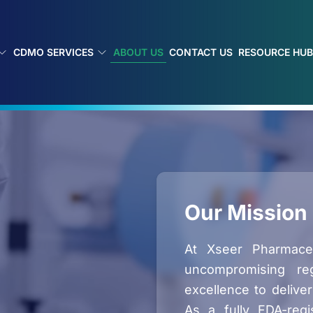
ABOUT US
CDMO SERVICES
CONTACT US
RESOURCE HU
Our Mission
At Xseer Pharmaceut
uncompromising reg
excellence to deliver
As a fully FDA-regi