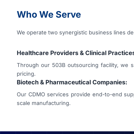
Who We Serve
We operate two synergistic business lines d
Healthcare Providers & Clinical Practice
Through our 503B outsourcing facility, we supp
pricing.
Biotech & Pharmaceutical Companies:
Our CDMO services provide end-to-end suppo
scale manufacturing.