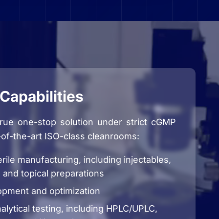
Capabilities
true one-stop solution under strict cGMP
-of-the-art ISO-class cleanrooms:
rile manufacturing, including injectables,
 and topical preparations
opment and optimization
lytical testing, including HPLC/UPLC,