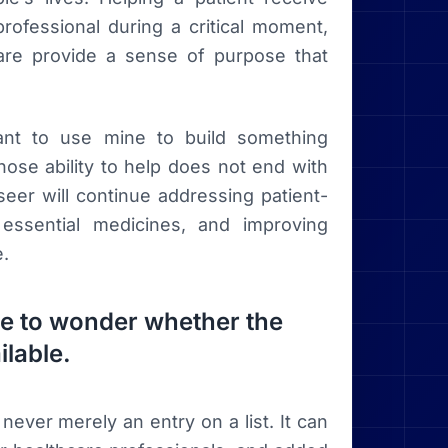
rofessional during a critical moment,
care provide a sense of purpose that
want to use mine to build something
se ability to help does not end with
eer will continue addressing patient-
essential medicines, and improving
e.
ave to wonder whether the
ilable.
never merely an entry on a list. It can