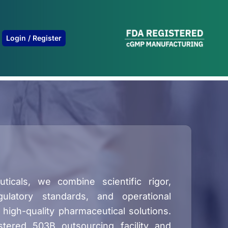
B
Login / Register
icals, we combine scientific rigor,
ulatory standards, and operational
 high-quality pharmaceutical solutions.
stered 503B outsourcing facility and