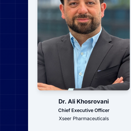
Dr. Ali Khosrovani
Chief Executive Officer
Xseer Pharmaceuticals