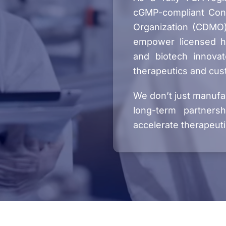
cGMP-compliant Con
Organization (CDMO)
empower licensed hea
and biotech innovat
therapeutics and cus
We don’t just manufa
long-term partners
accelerate therapeuti