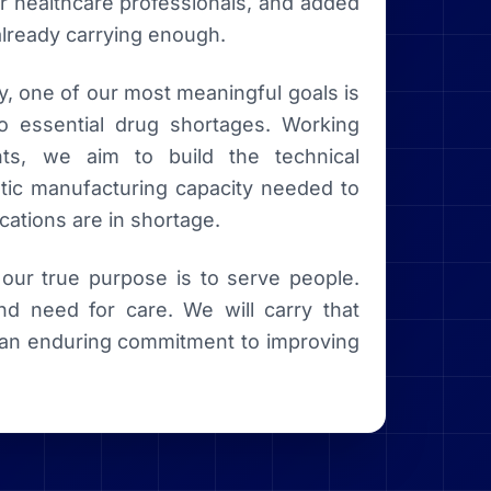
or healthcare professionals, and added
already carrying enough.
y, one of our most meaningful goals is
o essential drug shortages. Working
ents, we aim to build the technical
stic manufacturing capacity needed to
cations are in shortage.
ur true purpose is to serve people.
nd need for care. We will carry that
nd an enduring commitment to improving