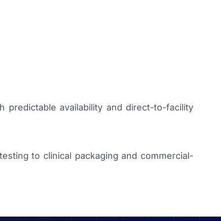
predictable availability and direct-to-facility
sting to clinical packaging and commercial-