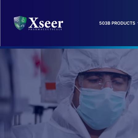
503B PRODUCTS