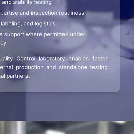
, and stability testing
pertise and inspection readiness
 labeling, and logistics
e support where permitted under
icy
ality Control laboratory enables faster
ternal production and standalone testing
al partners.