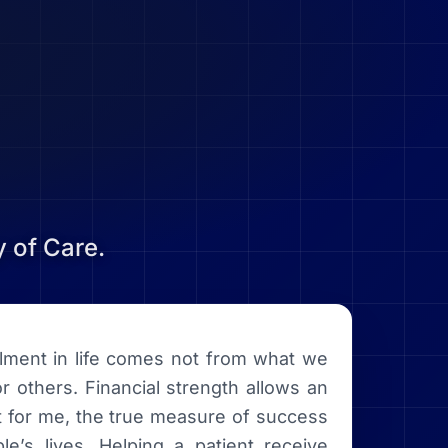
 of Care.
illment in life comes not from what we
r others. Financial strength allows an
ut for me, the true measure of success
e’s lives. Helping a patient receive