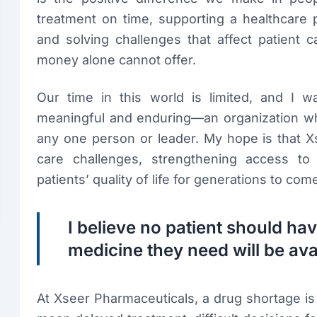
treatment on time, supporting a healthcare p
and solving challenges that affect patient 
money alone cannot offer.
Our time in this world is limited, and I 
meaningful and enduring—an organization who
any one person or leader. My hope is that Xs
care challenges, strengthening access to 
patients’ quality of life for generations to com
I believe no patient should h
medicine they need will be ava
At Xseer Pharmaceuticals, a drug shortage is 