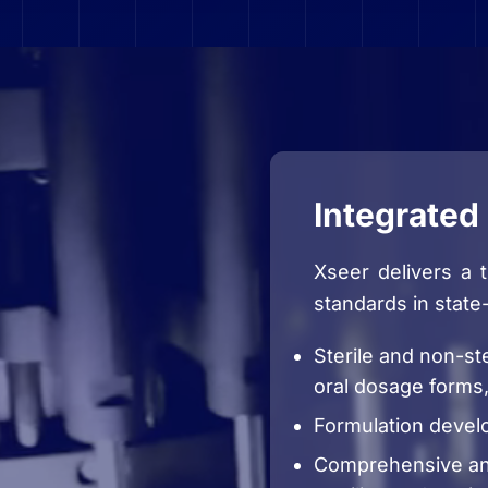
Integrated 
Xseer delivers a 
standards in state
Sterile and non-ste
oral dosage forms,
Formulation devel
Comprehensive ana