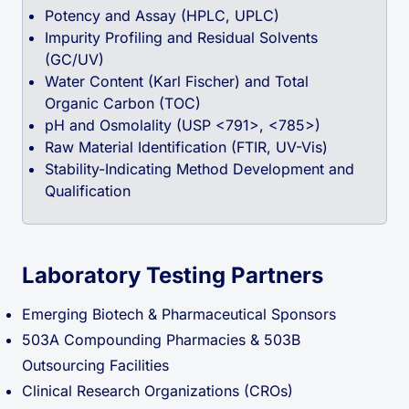
Potency and Assay (HPLC, UPLC)
Impurity Profiling and Residual Solvents
(GC/UV)
Water Content (Karl Fischer) and Total
Organic Carbon (TOC)
pH and Osmolality (USP <791>, <785>)
Raw Material Identification (FTIR, UV-Vis)
Stability-Indicating Method Development and
Qualification
Laboratory Testing Partners
Emerging Biotech & Pharmaceutical Sponsors
503A Compounding Pharmacies & 503B
Outsourcing Facilities
Clinical Research Organizations (CROs)