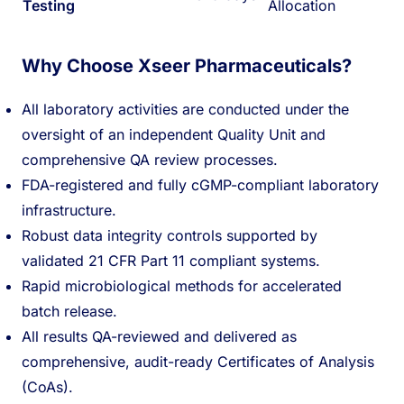
Testing
Allocation
Why Choose Xseer Pharmaceuticals?
All laboratory activities are conducted under the
oversight of an independent Quality Unit and
comprehensive QA review processes.
FDA-registered and fully cGMP-compliant laboratory
infrastructure.
Robust data integrity controls supported by
validated 21 CFR Part 11 compliant systems.
Rapid microbiological methods for accelerated
batch release.
All results QA-reviewed and delivered as
comprehensive, audit-ready Certificates of Analysis
(CoAs).