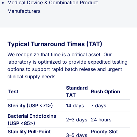
Medical Device & Combination Product
Manufacturers
Typical Turnaround Times (TAT)
We recognize that time is a critical asset. Our
laboratory is optimized to provide expedited testing
options to support rapid batch release and urgent
clinical supply needs.
Standard
Test
Rush Option
TAT
Sterility (USP <71>)
14 days
7 days
Bacterial Endotoxins
2–3 days
24 hours
(USP <85>)
Stability Pull-Point
Priority Slot
3–5 days