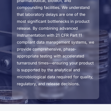
pharmaceutical, biotech, and
compounding facilities. We understand
that laboratory delays are one of the
most significant bottlenecks in product
release. By combining advanced
instrumentation with 21 CFR Part 11
compliant data management systems, we
provide comprehensive, phase-
appropriate testing with accelerated
turnaround times—ensuring your product
is supported by the analytical and
microbiological data required for quality,
regulatory, and release decisions.