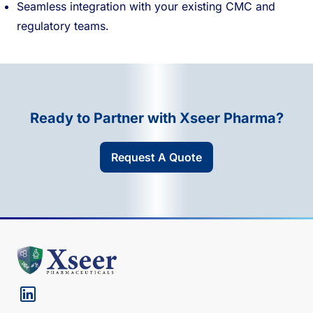
Seamless integration with your existing CMC and
regulatory teams.
Ready to Partner with Xseer Pharma?
Request A Quote