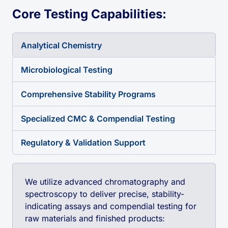
Core Testing Capabilities:
Analytical Chemistry
Microbiological Testing
Comprehensive Stability Programs
Specialized CMC & Compendial Testing
Regulatory & Validation Support
We utilize advanced chromatography and
spectroscopy to deliver precise, stability-
indicating assays and compendial testing for
raw materials and finished products: