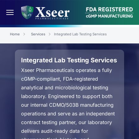
Home
Services
Integrated Lab Testing Services
Integrated Lab Testing Services
Xseer Pharmaceuticals operates a fully
cGMP-compliant, FDA-registered
analytical and microbiological testing
laboratory. Engineered to support both
our internal CDMO/503B manufacturing
operations and serve as an independent
contract testing partner, our laboratory
delivers audit-ready data for