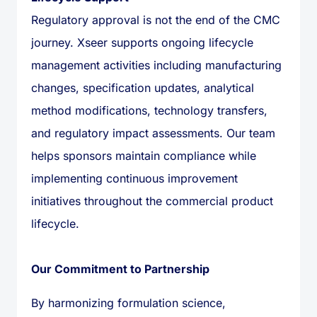
Regulatory approval is not the end of the CMC
journey. Xseer supports ongoing lifecycle
management activities including manufacturing
changes, specification updates, analytical
method modifications, technology transfers,
and regulatory impact assessments. Our team
helps sponsors maintain compliance while
implementing continuous improvement
initiatives throughout the commercial product
lifecycle.
Our Commitment to Partnership
By harmonizing formulation science,