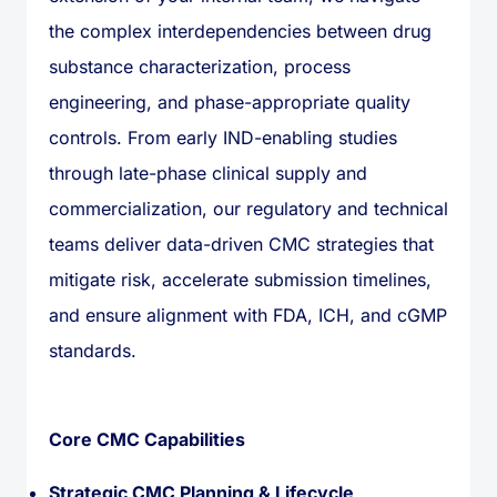
the complex interdependencies between drug
substance characterization, process
engineering, and phase-appropriate quality
controls. From early IND-enabling studies
through late-phase clinical supply and
commercialization, our regulatory and technical
teams deliver data-driven CMC strategies that
mitigate risk, accelerate submission timelines,
and ensure alignment with FDA, ICH, and cGMP
standards.
Core CMC Capabilities
Strategic CMC Planning & Lifecycle