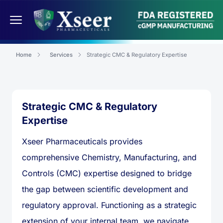
Home
Services
Strategic CMC & Regulatory Expertise
Strategic CMC & Regulatory
Expertise
Xseer Pharmaceuticals provides
comprehensive Chemistry, Manufacturing, and
Controls (CMC) expertise designed to bridge
the gap between scientific development and
regulatory approval. Functioning as a strategic
extension of your internal team, we navigate