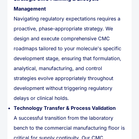
Management
Navigating regulatory expectations requires a
proactive, phase-appropriate strategy. We
design and execute comprehensive CMC
roadmaps tailored to your molecule's specific
development stage, ensuring that formulation,
analytical, manufacturing, and control
strategies evolve appropriately throughout
development without triggering regulatory
delays or clinical holds.
Technology Transfer & Process Validation
A successful transition from the laboratory
bench to the commercial manufacturing floor is
critical for supply continuity. Our CMC