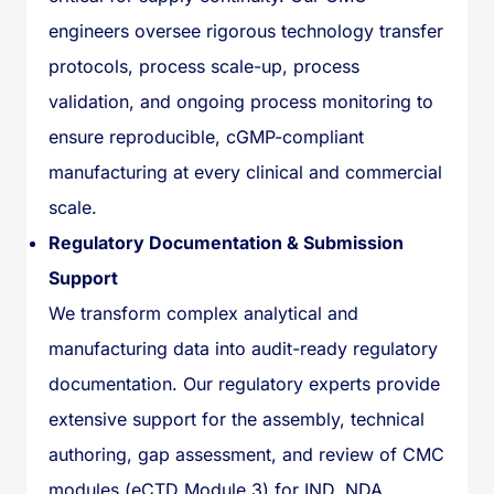
engineers oversee rigorous technology transfer
protocols, process scale-up, process
validation, and ongoing process monitoring to
ensure reproducible, cGMP-compliant
manufacturing at every clinical and commercial
scale.
Regulatory Documentation & Submission
Support
We transform complex analytical and
manufacturing data into audit-ready regulatory
documentation. Our regulatory experts provide
extensive support for the assembly, technical
authoring, gap assessment, and review of CMC
modules (eCTD Module 3) for IND, NDA,