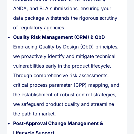
ANDA, and BLA submissions, ensuring your
data package withstands the rigorous scrutiny
of regulatory agencies.
Quality Risk Management (QRM) & QbD
Embracing Quality by Design (QbD) principles,
we proactively identify and mitigate technical
vulnerabilities early in the product lifecycle.
Through comprehensive risk assessments,
critical process parameter (CPP) mapping, and
the establishment of robust control strategies,
we safeguard product quality and streamline
the path to market.
Post-Approval Change Management &
Lifecycle Support