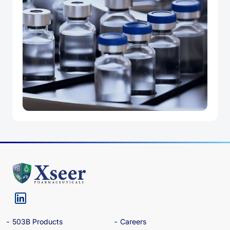
503B Products
Careers