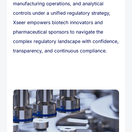
manufacturing operations, and analytical
controls under a unified regulatory strategy,
Xseer empowers biotech innovators and
pharmaceutical sponsors to navigate the
complex regulatory landscape with confidence,
transparency, and continuous compliance.