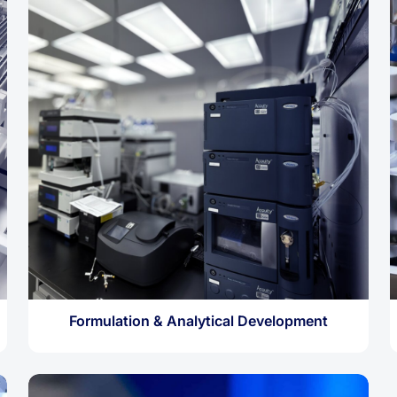
Formulation & Analytical Development