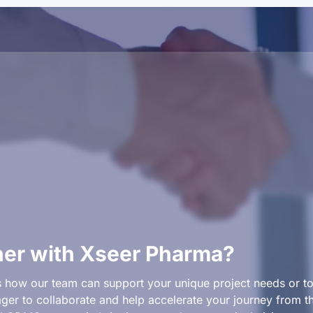
ner with Xseer Pharma?
 how our team can support your unique project needs or to 
er to collaborate and help accelerate your journey from th