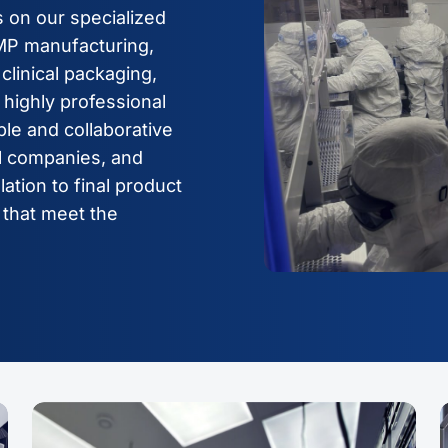
 on our specialized
GMP manufacturing,
clinical packaging,
highly professional
le and collaborative
al companies, and
lation to final product
 that meet the