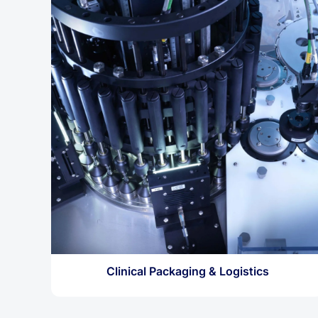
Clinical Packaging & Logistics