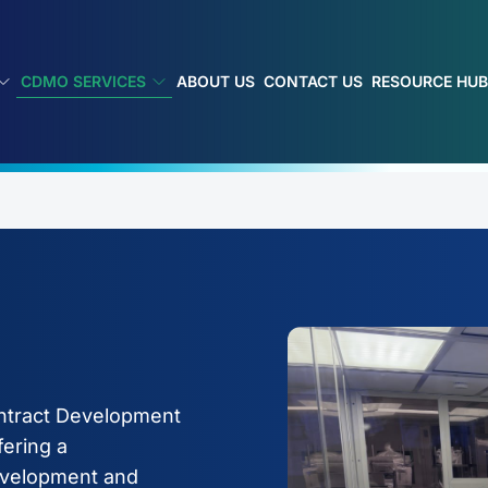
CDMO SERVICES
ABOUT US
CONTACT US
RESOURCE HU
ontract Development
ering a
evelopment and