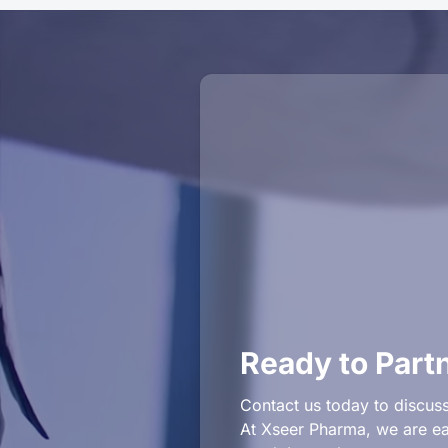
Ready to Part
Contact us today to discuss
At Xseer Pharma, we are eag