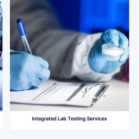
Integrated Lab Testing Services