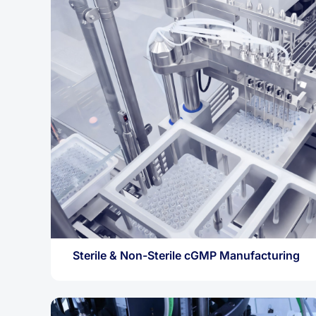
Sterile & Non-Sterile cGMP Manufacturing