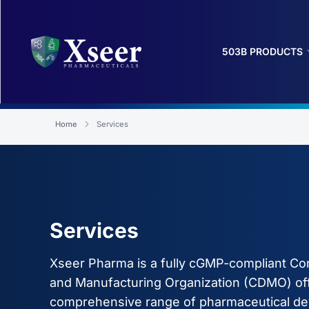
503B PRODUCTS
Home
Services
Services
Xseer Pharma is a fully cGMP-compliant C
and Manufacturing Organization (CDMO) off
comprehensive range of pharmaceutical d