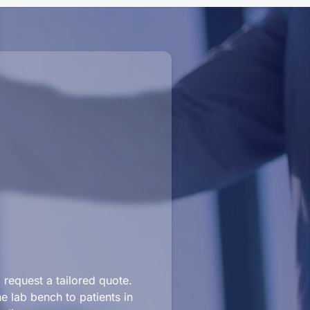
request a tailored quote.
e lab bench to patients in