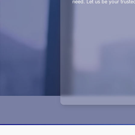
need. Let us be your truste