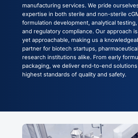
manufacturing services. We pride ourselves
expertise in both sterile and non-sterile c
formulation development, analytical testing, 
and regulatory compliance. Our approach is 
yet approachable, making us a knowledgeab
partner for biotech startups, pharmaceutic
research institutions alike. From early formu
packaging, we deliver end-to-end solutions
highest standards of quality and safety.