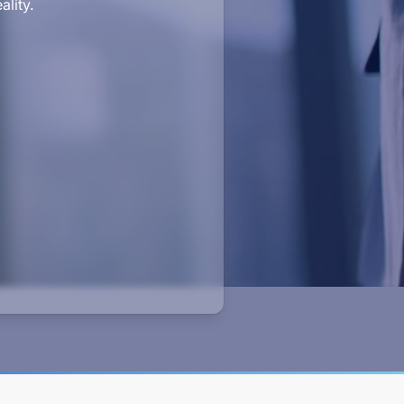
ality.