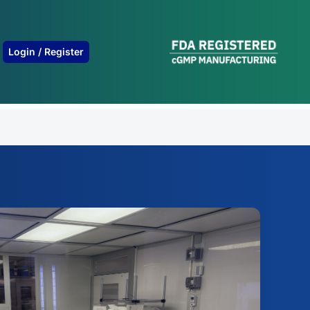
B
Login / Register