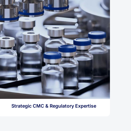
Strategic CMC & Regulatory Expertise