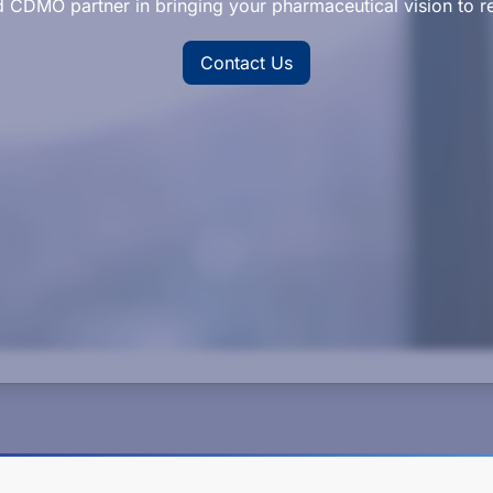
d CDMO partner in bringing your pharmaceutical vision to re
Contact Us