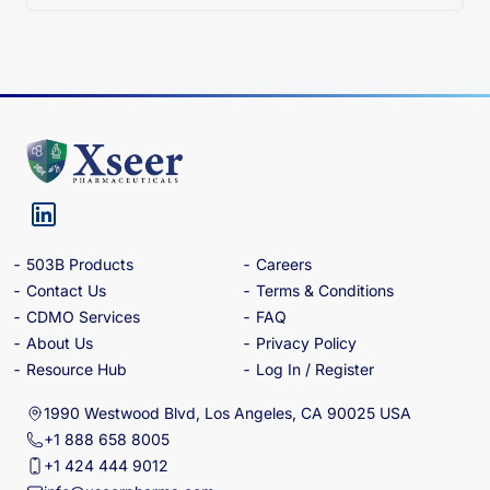
503B Products
Careers
Contact Us
Terms & Conditions
CDMO Services
FAQ
About Us
Privacy Policy
Resource Hub
Log In / Register
1990 Westwood Blvd, Los Angeles, CA 90025 USA
+1 888 658 8005
+1 424 444 9012