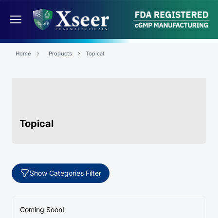
Home
Products
Topical
Topical
Show Categories Filter
Coming Soon!