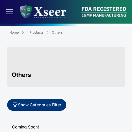
Home
Products
Others
Others
Show Categories Filter
Coming Soon!