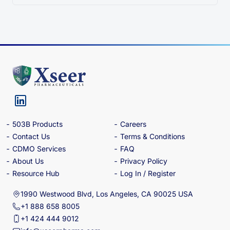
503B Products
Careers
Contact Us
Terms & Conditions
CDMO Services
FAQ
About Us
Privacy Policy
Resource Hub
Log In / Register
1990 Westwood Blvd, Los Angeles, CA 90025 USA
+1 888 658 8005
+1 424 444 9012