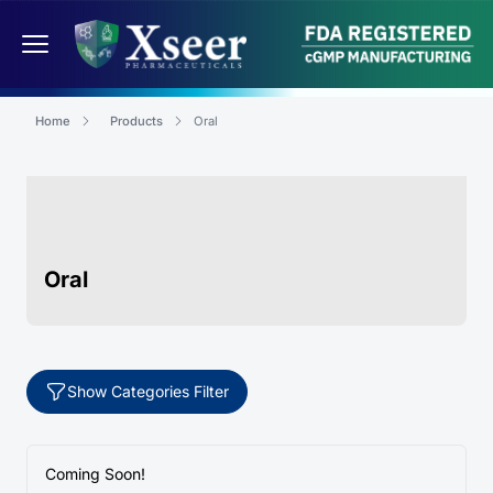
Home
Products
Oral
Oral
Show Categories Filter
Coming Soon!