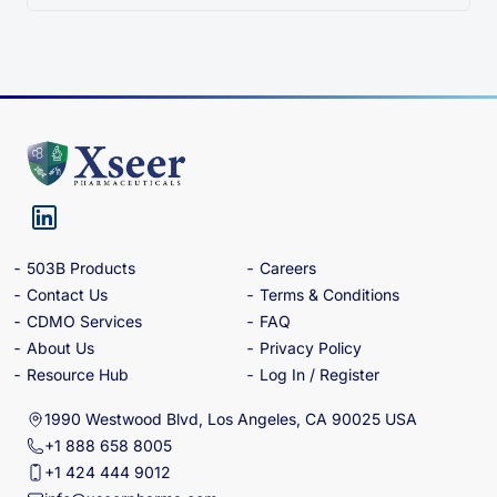
503B Products
Careers
Contact Us
Terms & Conditions
CDMO Services
FAQ
About Us
Privacy Policy
Resource Hub
Log In / Register
1990 Westwood Blvd, Los Angeles, CA 90025 USA
+1 888 658 8005
+1 424 444 9012