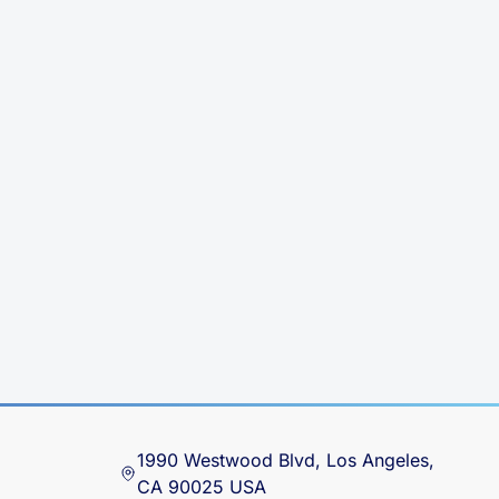
1990 Westwood Blvd, Los Angeles,
CA 90025 USA