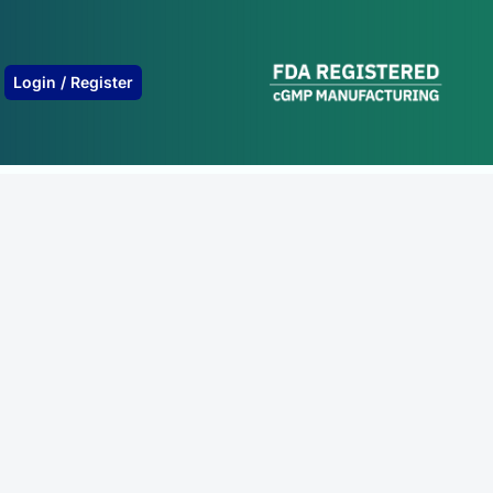
B
Login / Register