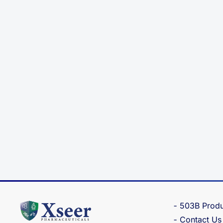
503B Produ
Contact Us