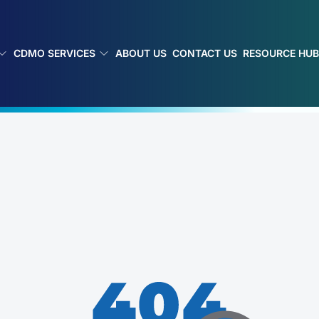
CDMO SERVICES
ABOUT US
CONTACT US
RESOURCE HU