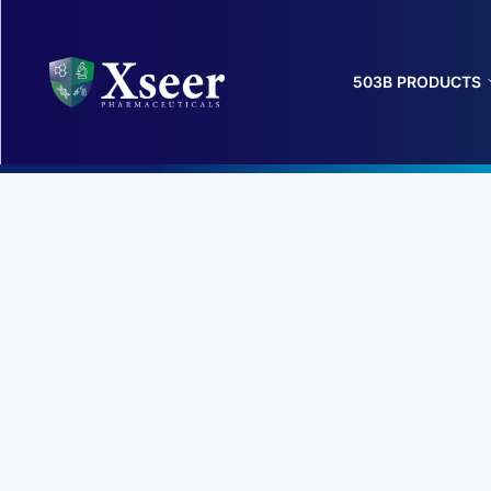
503B PRODUCTS