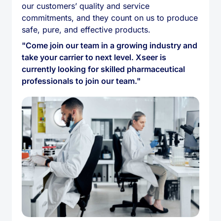
our customers’ quality and service
commitments, and they count on us to produce
safe, pure, and effective products.
"Come join our team in a growing industry and
take your carrier to next level. Xseer is
currently looking for skilled pharmaceutical
professionals to join our team."