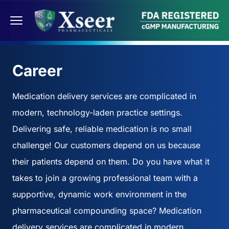
Career
Medication delivery services are complicated in
modern, technology-laden practice settings.
Delivering safe, reliable medication is no small
challenge! Our customers depend on us because
their patients depend on them. Do you have what it
takes to join a growing professional team with a
supportive, dynamic work environment in the
pharmaceutical compounding space? Medication
delivery services are complicated in modern,