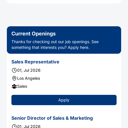
Current Openings
Thanks for checking out our job openings. See
something that interests you? Apply here.
Sales Representative
01, Jul 2026
Los Angeles
Sales
Apply
Senior Director of Sales & Marketing
01, Jul 2026