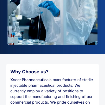
Why Choose us?
Xseer Pharmaceuticals
manufacturer of sterile
injectable pharmaceutical products. We
currently employ a variety of positions to
support the manufacturing and finishing of our
commercial products. We pride ourselves on