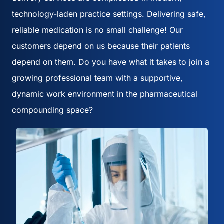
technology-laden practice settings. Delivering safe,
reliable medication is no small challenge! Our
customers depend on us because their patients
depend on them. Do you have what it takes to join a
growing professional team with a supportive,
dynamic work environment in the pharmaceutical
compounding space?