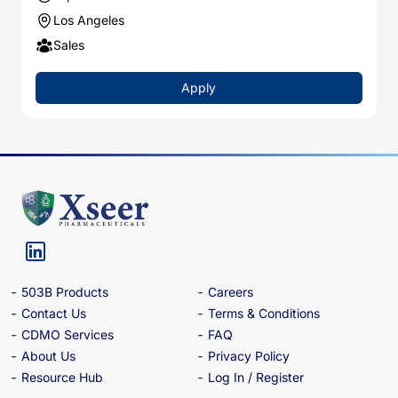
Los Angeles
Sales
Apply
503B Products
Careers
Contact Us
Terms & Conditions
CDMO Services
FAQ
About Us
Privacy Policy
Resource Hub
Log In / Register