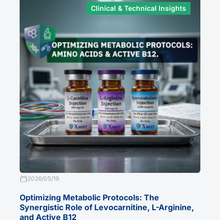
Clinical & Technical Insights
2026/05/19
Optimizing Metabolic Protocols: The
Synergistic Role of Levocarnitine, L-Arginine,
and Active B12