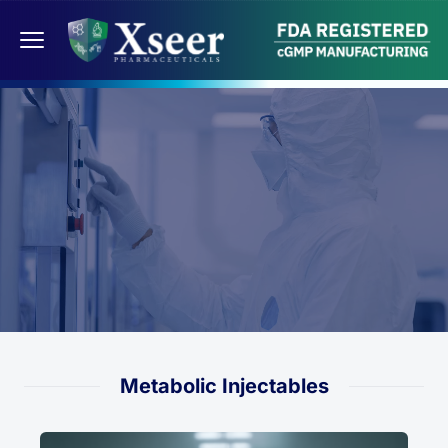
Metabolic Injectables