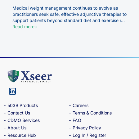
Medical weight management continues to evolve as
practitioners seek safe, effective adjunctive therapies to
support patients beyond standard diet and exercise r...
Read more
503B Products
Careers
Contact Us
Terms & Conditions
CDMO Services
FAQ
About Us
Privacy Policy
Resource Hub
Log In / Register