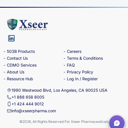
503B Products
Careers
Contact Us
Terms & Conditions
CDMO Services
FAQ
About Us
Privacy Policy
Resource Hub
Log In / Register
1990 Westwood Blvd, Los Angeles, CA 90025 USA
+1 888 658 8005
+1 424 444 9012
info@xseerpharma.com
©2026, All Rights Reserved For Xseer Pharmaceuticals