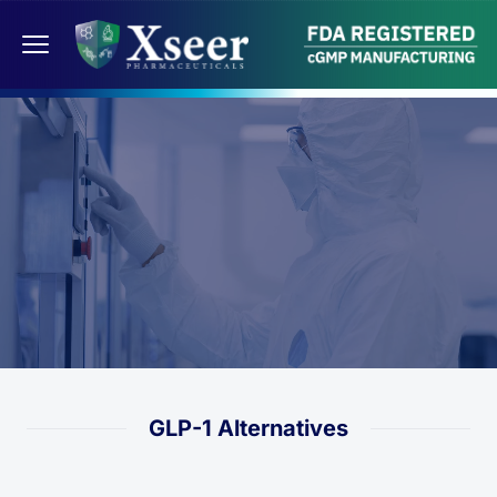
GLP-1 Alternatives