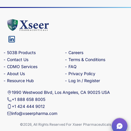
503B Products
Careers
Contact Us
Terms & Conditions
CDMO Services
FAQ
About Us
Privacy Policy
Resource Hub
Log In / Register
1990 Westwood Blvd, Los Angeles, CA 90025 USA
+1 888 658 8005
+1 424 444 9012
info@xseerpharma.com
©2026, All Rights Reserved For Xseer Pharmaceuticals