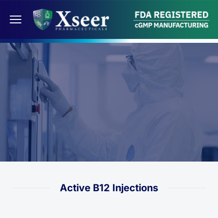
Active B12 Injections