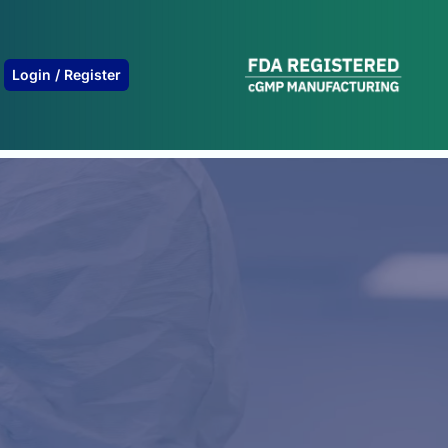
B
Login / Register