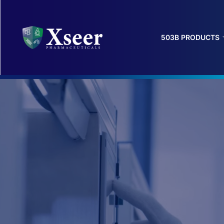
503B PRODUCTS