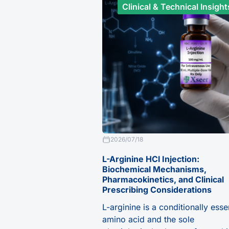
Clinical & Technical Insight
2026/07/18
L-Arginine HCl Injection:
Biochemical Mechanisms,
Pharmacokinetics, and Clinical
Prescribing Considerations
L-arginine is a conditionally esse
amino acid and the sole