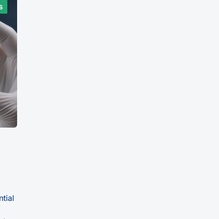
s
ntial