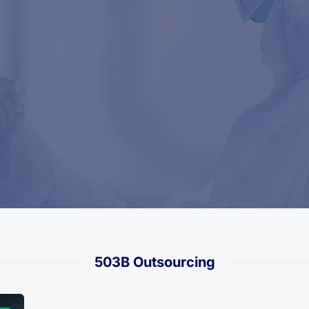
503B Outsourcing