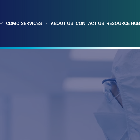
CDMO SERVICES
ABOUT US
CONTACT US
RESOURCE HU