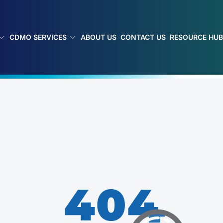
CDMO SERVICES
ABOUT US
CONTACT US
RESOURCE HU