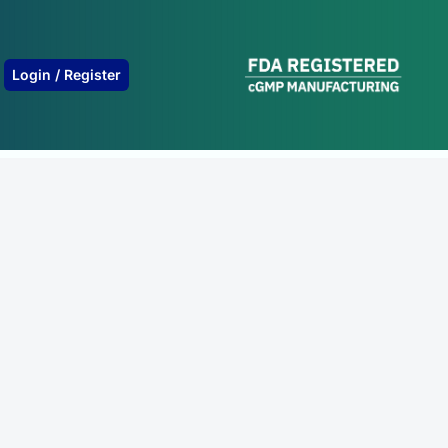
B
Login / Register