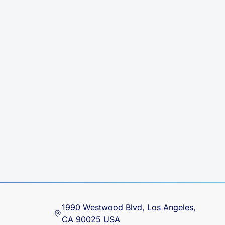
1990 Westwood Blvd, Los Angeles,
CA 90025 USA