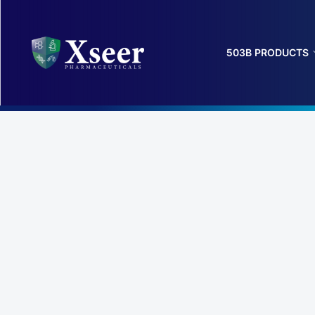
503B PRODUCTS