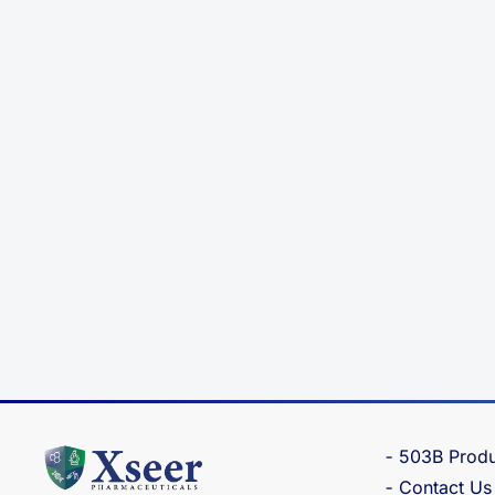
503B Produ
Contact Us