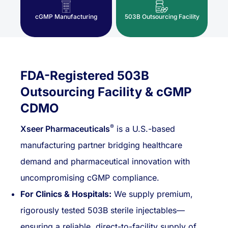
cGMP Manufacturing
503B Outsourcing Facility
FDA-Registered 503B
Outsourcing Facility & cGMP
CDMO
®
Xseer Pharmaceuticals
is a U.S.-based
manufacturing partner bridging healthcare
demand and pharmaceutical innovation with
uncompromising cGMP compliance.
For Clinics & Hospitals:
We supply premium,
rigorously tested 503B sterile injectables—
ensuring a reliable, direct-to-facility supply of