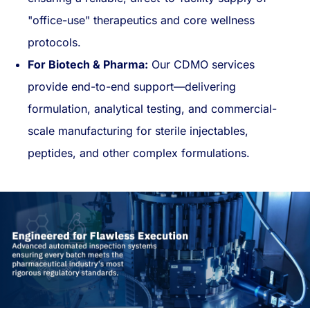
"office-use" therapeutics and core wellness
protocols.
For Biotech & Pharma:
Our CDMO services
provide end-to-end support—delivering
formulation, analytical testing, and commercial-
scale manufacturing for sterile injectables,
peptides, and other complex formulations.