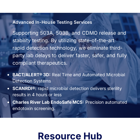
Advanced In-House Testing Services
Supporting 503A, 503B, and CDMO release and
stability testing. By utilizing state-of-the-art
rapid detection technology, we eliminate third-
party lab delays to deliver faster, safer, and fully
compliant therapeutics.
BACT/ALERT® 3D:
Real Time and Automated Microbial
Detection Systems
SCANRDI®:
rapid microbial detection delivers sterility
results in 4 hours or less
Charles River Lab EndoSafe MCS:
Precision automated
endotoxin screening.
Resource Hub