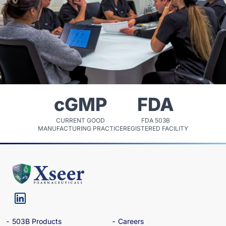
cGMP
FDA
CURRENT GOOD
FDA 503B
MANUFACTURING PRACTICE
REGISTERED FACILITY
503B Products
Careers