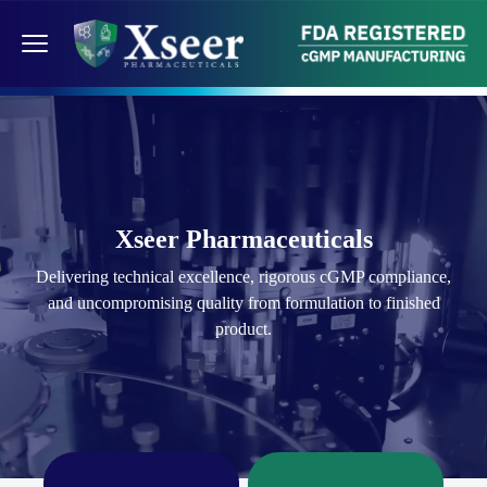
Xseer Pharmaceuticals
Delivering technical excellence, rigorous cGMP compliance,
and uncompromising quality from formulation to finished
product.