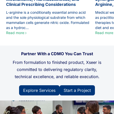
Clinical Prescribing Considerations
Arginine,
L-arginine is a conditionally essential amino acid
Medical we
and the sole physiological substrate from which
as practiti
mammalian cells generate nitric oxide. Formulated
therapies 
as a hydroc...
diet and exe
Read more
Read more
Partner With a CDMO You Can Trust
From formulation to finished product, Xseer is
committed to delivering regulatory clarity,
technical excellence, and reliable execution.
Explore Services
Start a Project