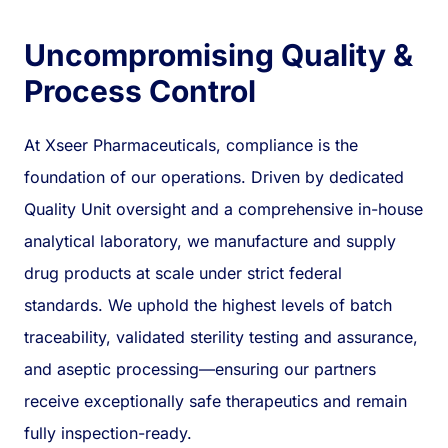
Uncompromising Quality &
Process Control
At Xseer Pharmaceuticals, compliance is the
foundation of our operations. Driven by dedicated
Quality Unit oversight and a comprehensive in-house
analytical laboratory, we manufacture and supply
drug products at scale under strict federal
standards. We uphold the highest levels of batch
traceability, validated sterility testing and assurance,
and aseptic processing—ensuring our partners
receive exceptionally safe therapeutics and remain
fully inspection-ready.